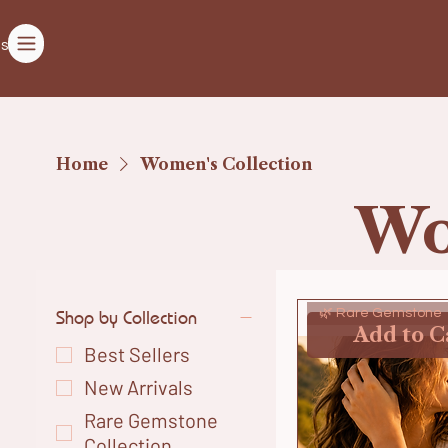
ts
Home
Women's Collection
Wo
Shop by Collection
🌿 Rare Gemstone
Add to C
Best Sellers
New Arrivals
Rare Gemstone
Collection