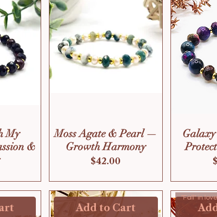
h My
Moss Agate & Pearl —
Galaxy
assion &
Growth Harmony
Protec
Price
$42.00
"Fall" in lo
art
Add to Cart
Add