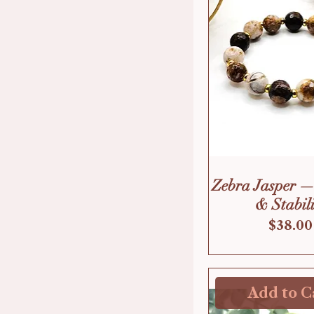
Zebra Jasper —
& Stabili
Price
$38.00
Add to C