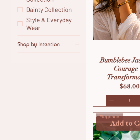
Dainty Collection
Style & Everyday
Wear
Shop by Intention
Calm & Balance
Bumblebee Ja
Clarity & Intuition
Courage
Confidence &
Transforma
Power
Price
$68.00
Love & Soft Energy
Protection &
Strength
Elegance
Style & Everyday
Add to C
Wear