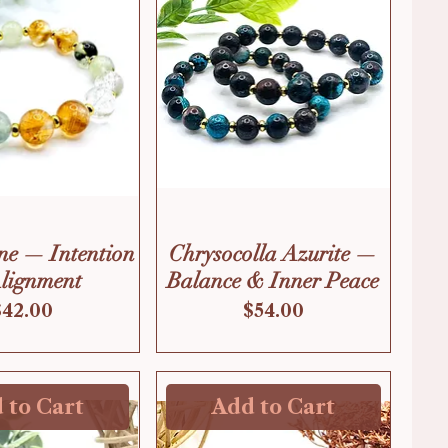
ne — Intention
Chrysocolla Azurite —
lignment
Balance & Inner Peace
Price
Price
$42.00
$54.00
 to Cart
Add to Cart