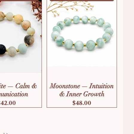
te — Calm &
Moonstone — Intuition
unication
& Inner Growth
Price
Price
$42.00
$48.00