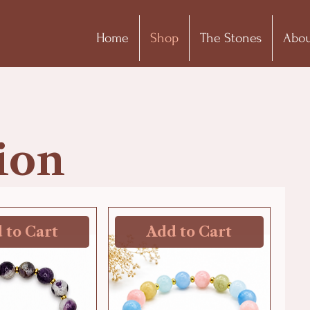
Home
Shop
The Stones
Abou
ion
 to Cart
Add to Cart