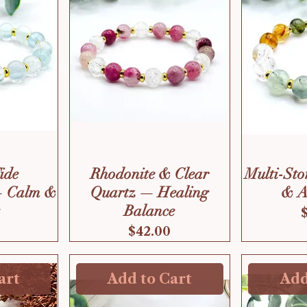
Tide
Rhodonite & Clear
Multi-Sto
— Calm &
Quartz — Healing
& A
Balance
Price
$42.00
art
Add to Cart
Add