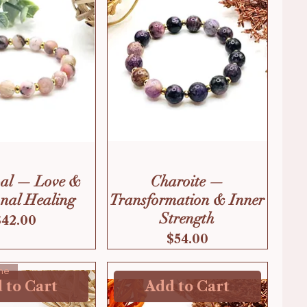
pal — Love &
Charoite —
nal Healing
Transformation & Inner
Strength
Price
$42.00
Price
$54.00
ne
 to Cart
Add to Cart