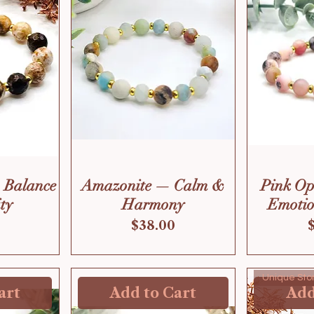
 Balance
Amazonite — Calm &
Pink O
ty
Harmony
Emotio
Price
$38.00
Unique Sto
art
Add to Cart
Add