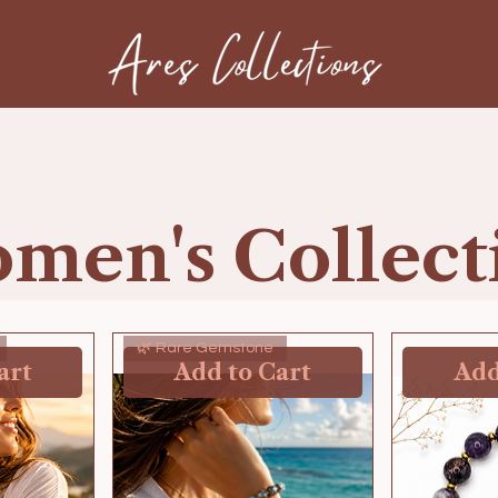
men's Collect
🌿 Rare Gemstone
art
Add to Cart
Add