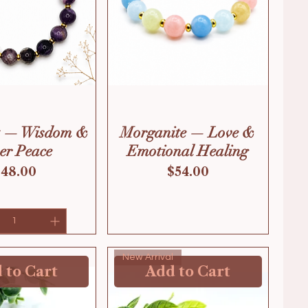
t — Wisdom &
Morganite — Love &
er Peace
Emotional Healing
rice
Price
$48.00
$54.00
New Arrival
 to Cart
Add to Cart