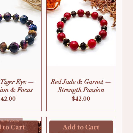
 Tiger Eye —
Red Jade & Garnet —
tion & Focus
Strength Passion
Price
Price
$42.00
$42.00
ve with Ares
 to Cart
Add to Cart