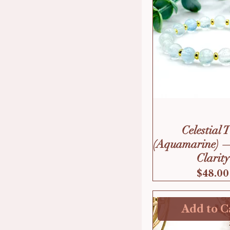
Celestial 
(Aquamarine) 
Clarity
Price
$48.00
Add to C