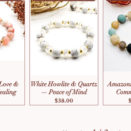
Love &
White Howlite & Quartz
Amazoni
ealing
— Peace of Mind
Comm
Price
$38.00