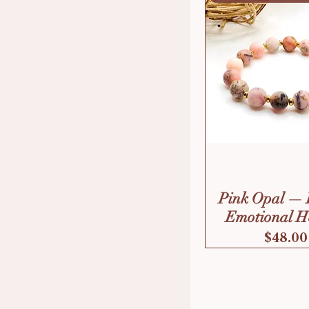
Pink Opal — 
Emotional H
Price
$48.00