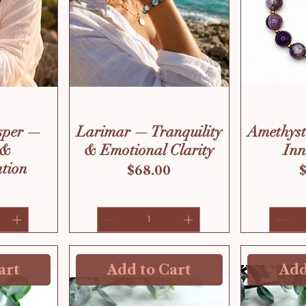
sper —
Larimar — Tranquility
Amethys
 &
& Emotional Clarity
Inn
tion
Price
P
$68.00
art
Add to Cart
Add