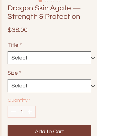
Dragon Skin Agate —
Strength & Protection
Price
$38.00
Title
*
Size
*
Quantity
*
Add to Cart