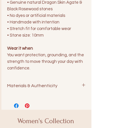
• Genuine natural Dragon Skin Agate &
Black Rosewood stones
• No dyes or artificial materials
• Handmade with intention
• Stretch fit for comfortable wear
• Stone size: 10mm
Wear it when
You want protection, grounding, and the
strength to move through your day with
confidence.
Materials & Authenticity
All Ares Collections pieces are made
with genuine natural stones. We
never use dyed or artificial materials.
Each bracelet is handcrafted with
Women's Collection
intention and care.