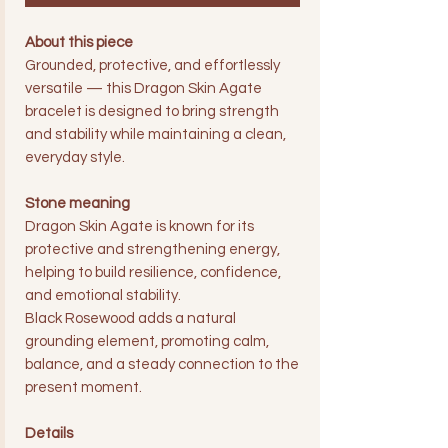
About this piece
Grounded, protective, and effortlessly
versatile — this Dragon Skin Agate
bracelet is designed to bring strength
and stability while maintaining a clean,
everyday style.
Stone meaning
Dragon Skin Agate is known for its
protective and strengthening energy,
helping to build resilience, confidence,
and emotional stability.
Black Rosewood adds a natural
grounding element, promoting calm,
balance, and a steady connection to the
present moment.
Details