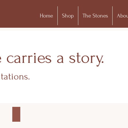
Home
Shop
The Stones
Abou
arries a story.
tations.
DAINTY COLLECTION