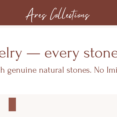
lry — every stone c
th genuine natural stones. No Imi
MEN'S COLLECTION