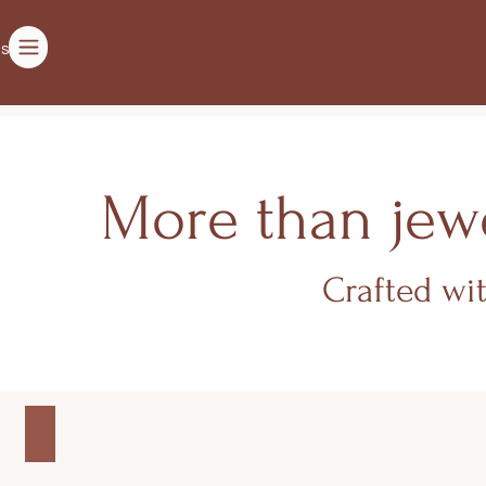
ts
More than jewe
Crafted wi
WOMEN'S COLLECTION